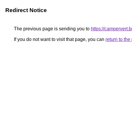
Redirect Notice
The previous page is sending you to
https://campervert.
If you do not want to visit that page, you can
return to th