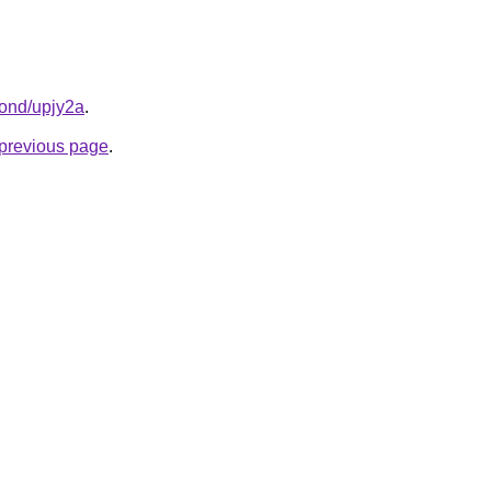
bond/upjy2a
.
e previous page
.