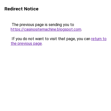
Redirect Notice
The previous page is sending you to
https://casinositemachine.blogspot.com
.
If you do not want to visit that page, you can
return to
the previous page
.