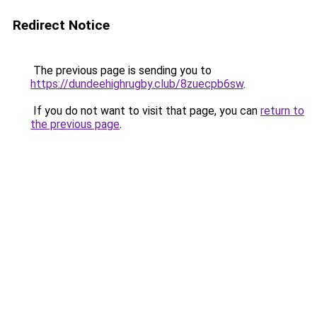
Redirect Notice
The previous page is sending you to
https://dundeehighrugby.club/8zuecpb6sw
.
If you do not want to visit that page, you can
return to
the previous page
.