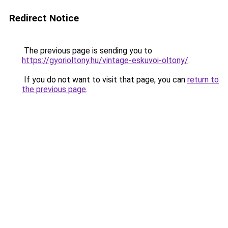
Redirect Notice
The previous page is sending you to
https://gyorioltony.hu/vintage-eskuvoi-oltony/
.
If you do not want to visit that page, you can
return to
the previous page
.