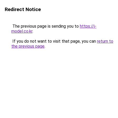
Redirect Notice
The previous page is sending you to
https://i-
model.co.kr
.
If you do not want to visit that page, you can
return to
the previous page
.