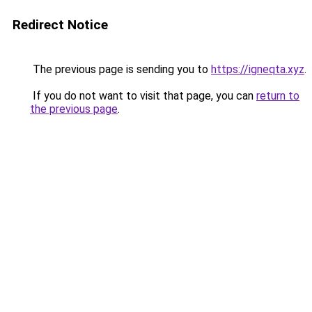
Redirect Notice
The previous page is sending you to
https://igneqta.xyz
.
If you do not want to visit that page, you can
return to
the previous page
.