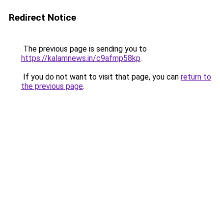
Redirect Notice
The previous page is sending you to
https://kalamnews.in/c9afmp58kp
.
If you do not want to visit that page, you can
return to
the previous page
.