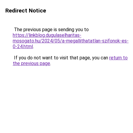
Redirect Notice
The previous page is sending you to
https://linkblog.dugulaselharitas-
mosogato.hu/2024/05/a-megallithatatlan-szifonok-es-
0-24.html
.
If you do not want to visit that page, you can
return to
the previous page
.