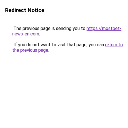
Redirect Notice
The previous page is sending you to
https://mostbet-
news-en.com
.
If you do not want to visit that page, you can
return to
the previous page
.