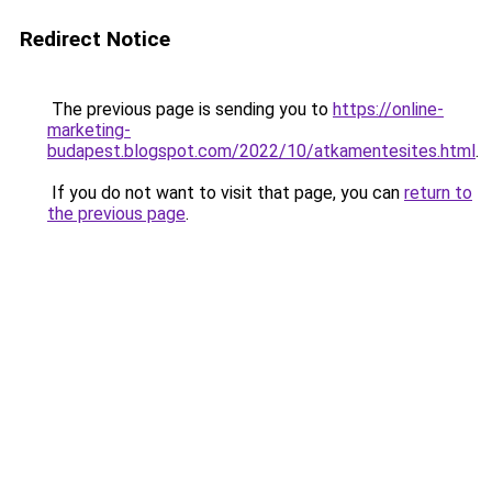
Redirect Notice
The previous page is sending you to
https://online-
marketing-
budapest.blogspot.com/2022/10/atkamentesites.html
.
If you do not want to visit that page, you can
return to
the previous page
.