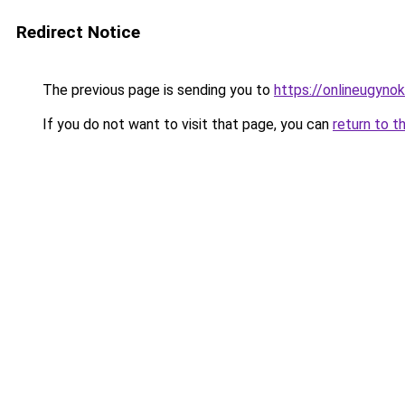
Redirect Notice
The previous page is sending you to
https://onlineugyno
If you do not want to visit that page, you can
return to t