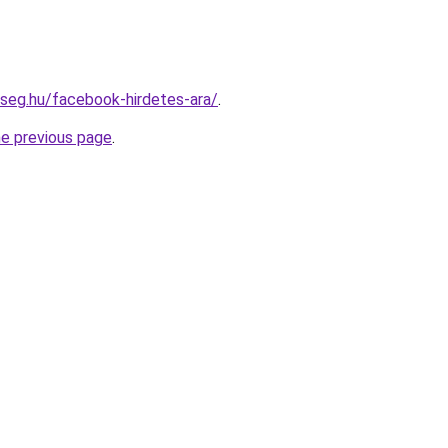
kseg.hu/facebook-hirdetes-ara/
.
he previous page
.