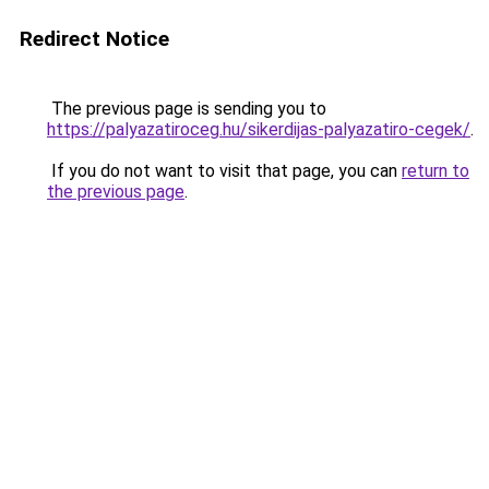
Redirect Notice
The previous page is sending you to
https://palyazatiroceg.hu/sikerdijas-palyazatiro-cegek/
.
If you do not want to visit that page, you can
return to
the previous page
.