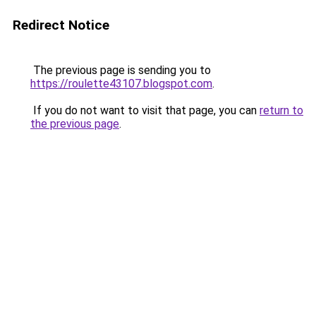
Redirect Notice
The previous page is sending you to
https://roulette43107.blogspot.com
.
If you do not want to visit that page, you can
return to
the previous page
.