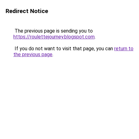
Redirect Notice
The previous page is sending you to
https://roulettejourney.blogspot.com
.
If you do not want to visit that page, you can
return to
the previous page
.