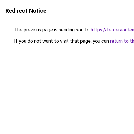
Redirect Notice
The previous page is sending you to
https://terceraorde
If you do not want to visit that page, you can
return to t