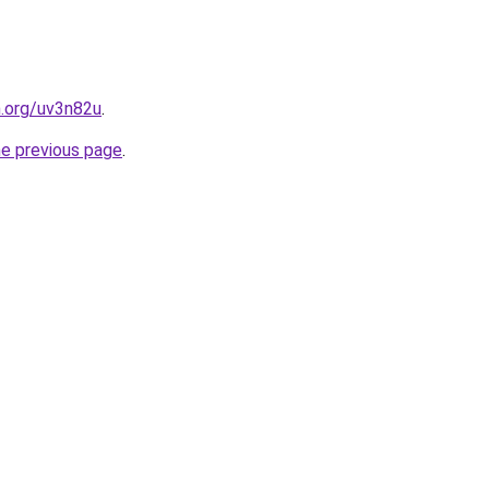
n.org/uv3n82u
.
he previous page
.