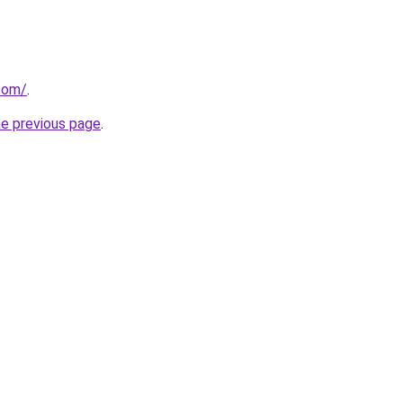
com/
.
he previous page
.