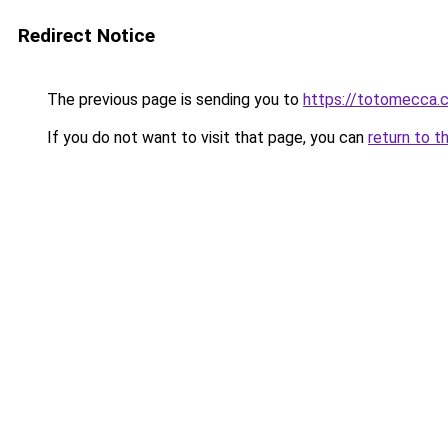
Redirect Notice
The previous page is sending you to
https://totomecca.
If you do not want to visit that page, you can
return to t