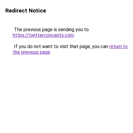
Redirect Notice
The previous page is sending you to
https://twitterconcepts.com
.
If you do not want to visit that page, you can
return to
the previous page
.