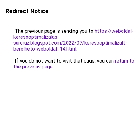
Redirect Notice
The previous page is sending you to
https://weboldal-
keresooptimalizalas-
surcruz.blogspot.com/2022/07/keresooptimalizalt-
berelheto-weboldal_14.html
.
If you do not want to visit that page, you can
return to
the previous page
.