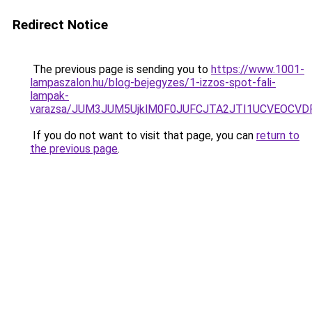
Redirect Notice
The previous page is sending you to
https://www.1001-
lampaszalon.hu/blog-bejegyzes/1-izzos-spot-fali-
lampak-
varazsa/JUM3JUM5UjklM0F0JUFCJTA2JTI1UCVEOCVDR
If you do not want to visit that page, you can
return to
the previous page
.