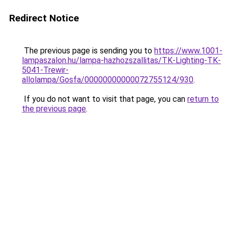
Redirect Notice
The previous page is sending you to
https://www.1001-
lampaszalon.hu/lampa-hazhozszallitas/TK-Lighting-TK-
5041-Trewir-
allolampa/Gosfa/00000000000072755124/930
.
If you do not want to visit that page, you can
return to
the previous page
.