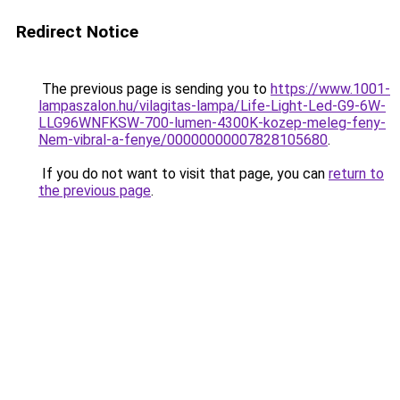
Redirect Notice
The previous page is sending you to
https://www.1001-
lampaszalon.hu/vilagitas-lampa/Life-Light-Led-G9-6W-
LLG96WNFKSW-700-lumen-4300K-kozep-meleg-feny-
Nem-vibral-a-fenye/00000000007828105680
.
If you do not want to visit that page, you can
return to
the previous page
.