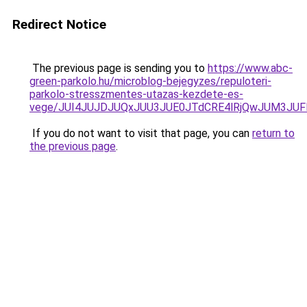
Redirect Notice
The previous page is sending you to
https://www.abc-
green-parkolo.hu/microblog-bejegyzes/repuloteri-
parkolo-stresszmentes-utazas-kezdete-es-
vege/JUI4JUJDJUQxJUU3JUE0JTdCRE4lRjQwJUM3JU
If you do not want to visit that page, you can
return to
the previous page
.