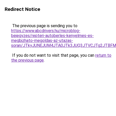
Redirect Notice
The previous page is sending you to
https://www.abcdrivers.hu/microblog-
bejegyzes/repteri-autoberles-kenyelmes-es-
megbizhato-megoldas-az-utazas-
soran/JTkyJUNEJUM4JTA0JTk3JUQ3JTVCJTg2JTBFM
If you do not want to visit that page, you can
return to
the previous page
.