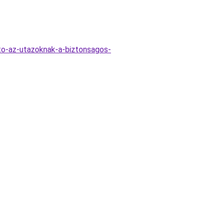
to-az-utazoknak-a-biztonsagos-