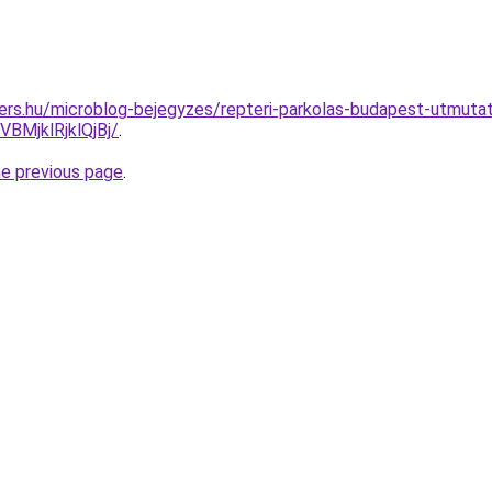
ers.hu/microblog-bejegyzes/repteri-parkolas-budapest-utmuta
MjklRjklQjBj/
.
he previous page
.