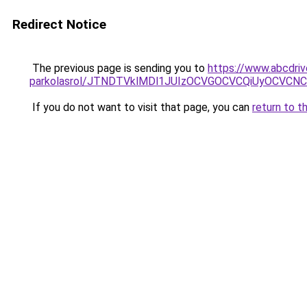
Redirect Notice
The previous page is sending you to
https://www.abcdriv
parkolasrol/JTNDTVklMDl1JUIzOCVGOCVCQiUyOCVCNCVB
If you do not want to visit that page, you can
return to t