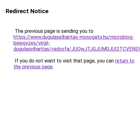
Redirect Notice
The previous page is sending you to
https://www.dugulaselharitas-mosogato.hu/microblog-
bejegyzes/virgil-
dugulaselharitas/vadosfa/JUQwJTJGJUM0JUI2T
If you do not want to visit that page, you can
return to
the previous page
.