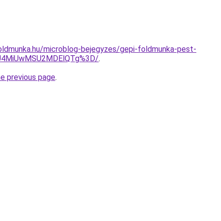
oldmunka.hu/microblog-bejegyzes/gepi-foldmunka-pest-
yU4MiUwMSU2MDElQTg%3D/
.
he previous page
.