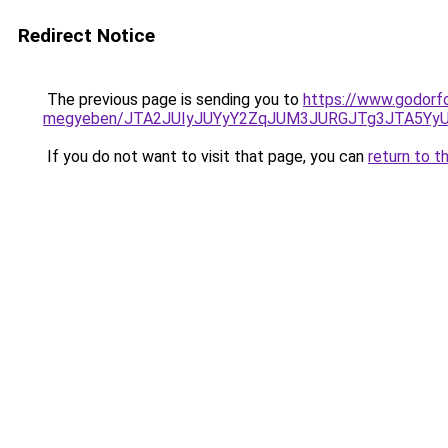
Redirect Notice
The previous page is sending you to
https://www.godorf
megyeben/JTA2JUIyJUYyY2ZqJUM3JURGJTg3JTA5Y
If you do not want to visit that page, you can
return to t