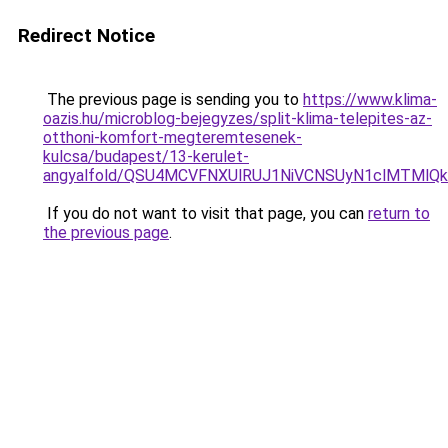
Redirect Notice
The previous page is sending you to
https://www.klima-
oazis.hu/microblog-bejegyzes/split-klima-telepites-az-
otthoni-komfort-megteremtesenek-
kulcsa/budapest/13-kerulet-
angyalfold/QSU4MCVFNXUlRUJ1NiVCNSUyN1clMTMlQ
If you do not want to visit that page, you can
return to
the previous page
.