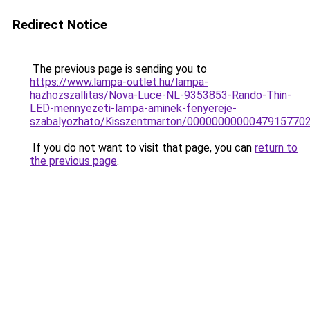
Redirect Notice
The previous page is sending you to
https://www.lampa-outlet.hu/lampa-
hazhozszallitas/Nova-Luce-NL-9353853-Rando-Thin-
LED-mennyezeti-lampa-aminek-fenyereje-
szabalyozhato/Kisszentmarton/0000000000047915770
If you do not want to visit that page, you can
return to
the previous page
.