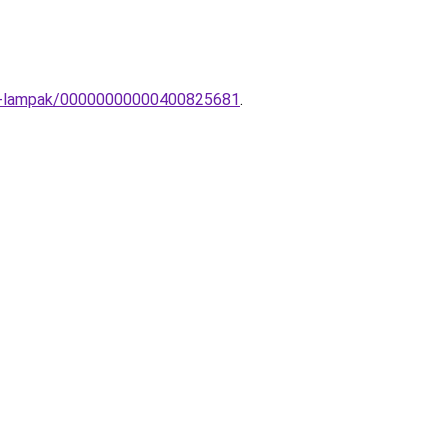
ali-lampak/00000000000400825681
.