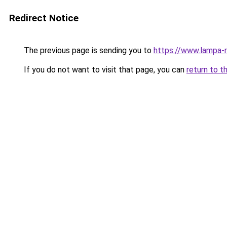
Redirect Notice
The previous page is sending you to
https://www.lampa-
If you do not want to visit that page, you can
return to t