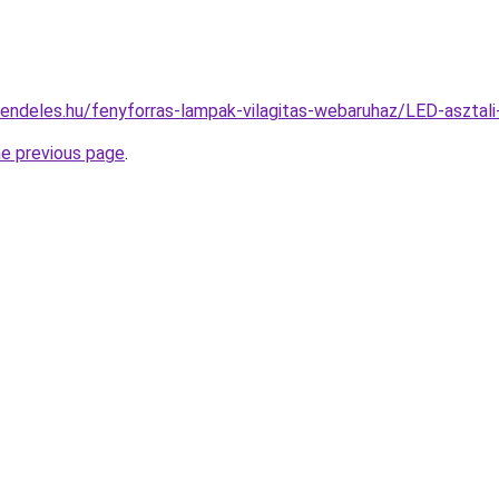
rendeles.hu/fenyforras-lampak-vilagitas-webaruhaz/LED-aszt
he previous page
.