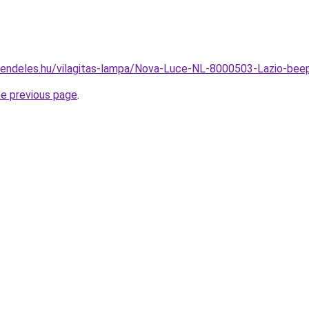
rendeles.hu/vilagitas-lampa/Nova-Luce-NL-8000503-Lazio-be
he previous page
.