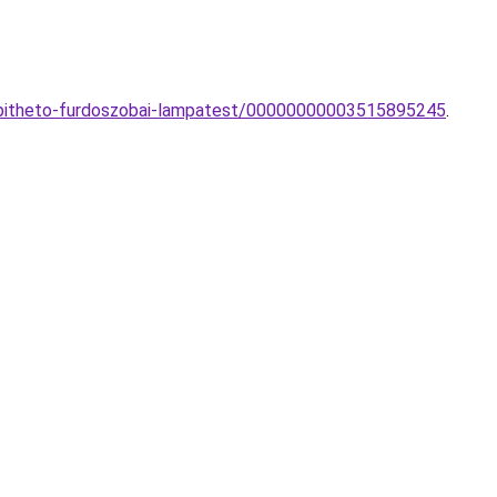
epitheto-furdoszobai-lampatest/00000000003515895245
.