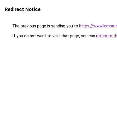
Redirect Notice
The previous page is sending you to
https://www.lampa-
If you do not want to visit that page, you can
return to t