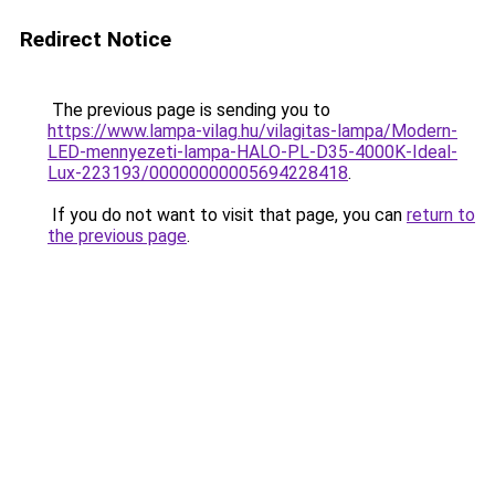
Redirect Notice
The previous page is sending you to
https://www.lampa-vilag.hu/vilagitas-lampa/Modern-
LED-mennyezeti-lampa-HALO-PL-D35-4000K-Ideal-
Lux-223193/00000000005694228418
.
If you do not want to visit that page, you can
return to
the previous page
.