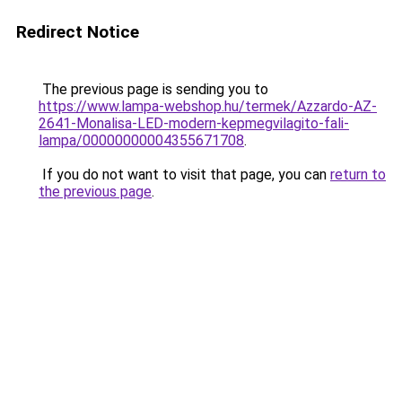
Redirect Notice
The previous page is sending you to
https://www.lampa-webshop.hu/termek/Azzardo-AZ-
2641-Monalisa-LED-modern-kepmegvilagito-fali-
lampa/00000000004355671708
.
If you do not want to visit that page, you can
return to
the previous page
.