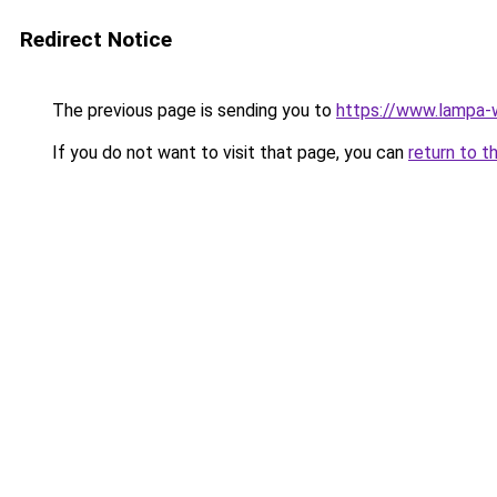
Redirect Notice
The previous page is sending you to
https://www.lampa
If you do not want to visit that page, you can
return to t