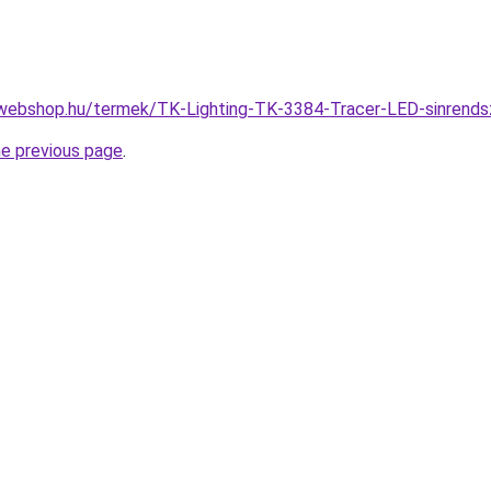
-webshop.hu/termek/TK-Lighting-TK-3384-Tracer-LED-sinren
he previous page
.