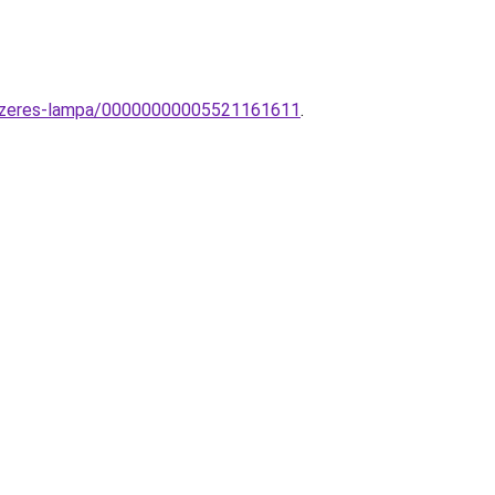
dszeres-lampa/00000000005521161611
.