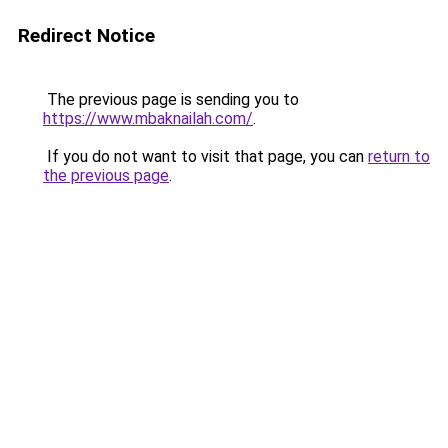
Redirect Notice
The previous page is sending you to
https://www.mbaknailah.com/
.
If you do not want to visit that page, you can
return to
the previous page
.