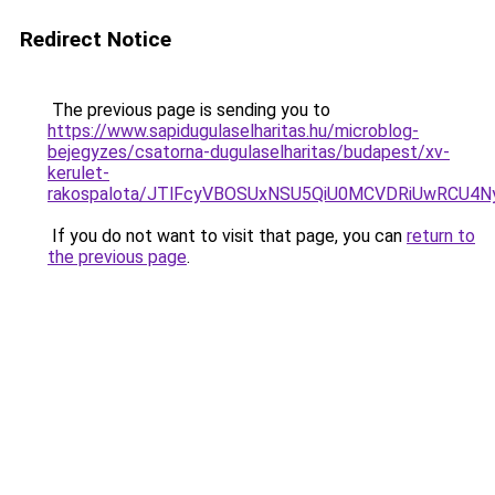
Redirect Notice
The previous page is sending you to
https://www.sapidugulaselharitas.hu/microblog-
bejegyzes/csatorna-dugulaselharitas/budapest/xv-
kerulet-
rakospalota/JTlFcyVBOSUxNSU5QiU0MCVDRiUwRCU
If you do not want to visit that page, you can
return to
the previous page
.