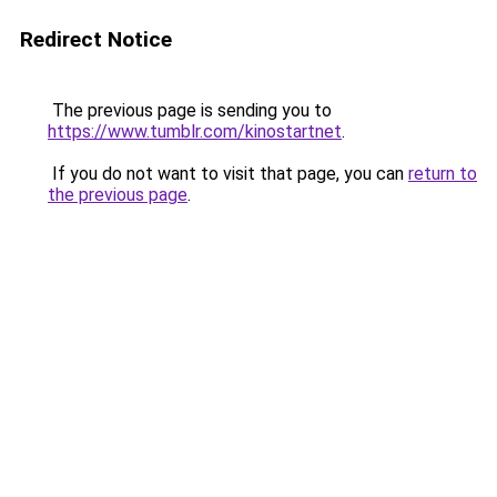
Redirect Notice
The previous page is sending you to
https://www.tumblr.com/kinostartnet
.
If you do not want to visit that page, you can
return to
the previous page
.