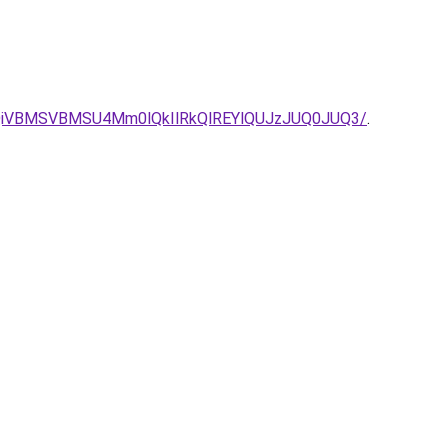
QiVBMSVBMSU4Mm0lQkIlRkQlREYlQUJzJUQ0JUQ3/
.