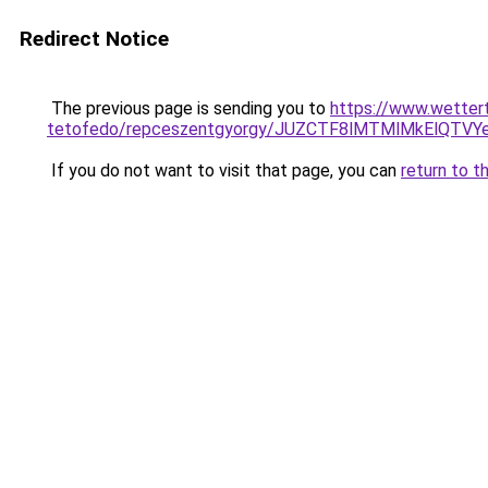
Redirect Notice
The previous page is sending you to
https://www.wetter
tetofedo/repceszentgyorgy/JUZCTF8lMTMlMkElQTV
If you do not want to visit that page, you can
return to t