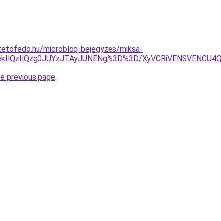
tetofedo.hu/microblog-bejegyzes/miksa-
YekIlQzIlQzg0JUYzJTAyJUNENg%3D%3D/XyVCRiVENSVENCU4
he previous page
.