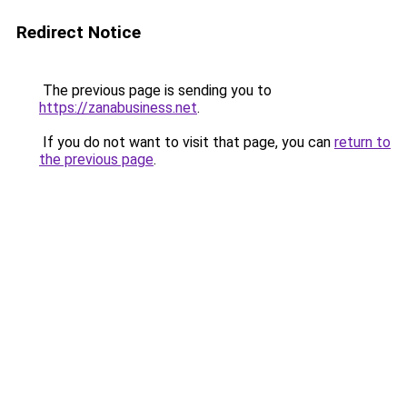
Redirect Notice
The previous page is sending you to
https://zanabusiness.net
.
If you do not want to visit that page, you can
return to
the previous page
.