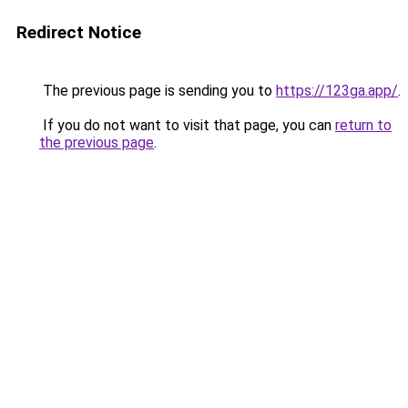
Redirect Notice
The previous page is sending you to
https://123ga.app/
.
If you do not want to visit that page, you can
return to
the previous page
.