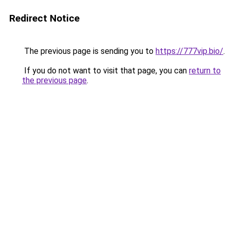
Redirect Notice
The previous page is sending you to
https://777vip.bio/
.
If you do not want to visit that page, you can
return to
the previous page
.