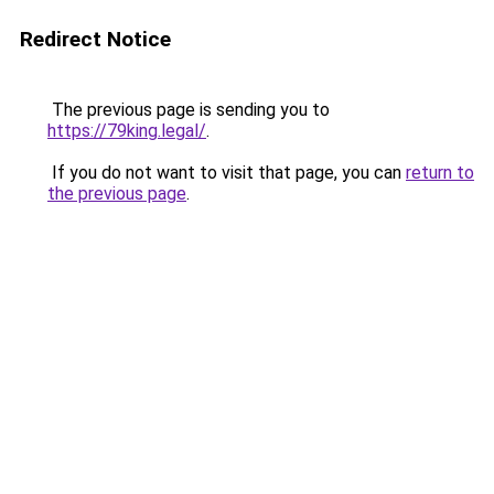
Redirect Notice
The previous page is sending you to
https://79king.legal/
.
If you do not want to visit that page, you can
return to
the previous page
.