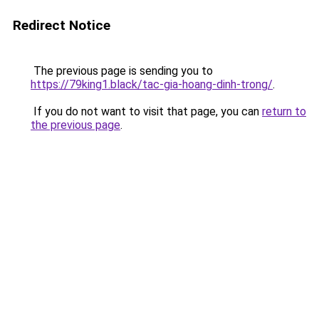
Redirect Notice
The previous page is sending you to
https://79king1.black/tac-gia-hoang-dinh-trong/
.
If you do not want to visit that page, you can
return to
the previous page
.