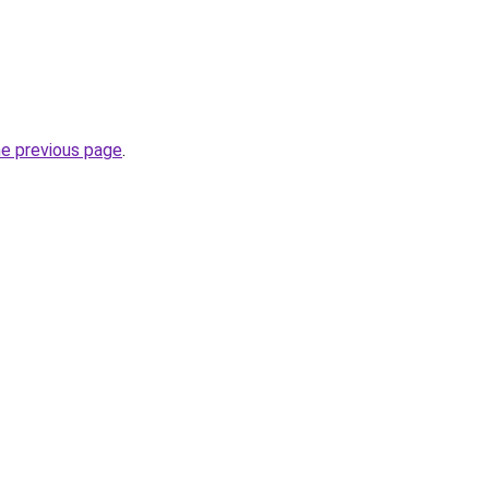
he previous page
.