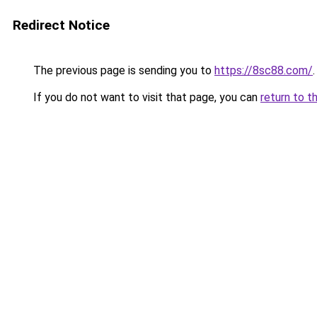
Redirect Notice
The previous page is sending you to
https://8sc88.com/
.
If you do not want to visit that page, you can
return to t