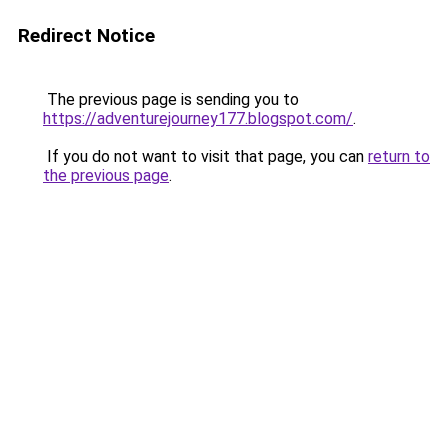
Redirect Notice
The previous page is sending you to
https://adventurejourney177.blogspot.com/
.
If you do not want to visit that page, you can
return to
the previous page
.