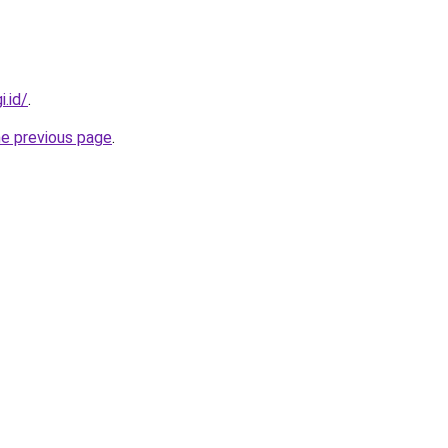
i.id/
.
he previous page
.