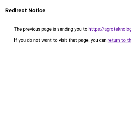
Redirect Notice
The previous page is sending you to
https://agroteknolog
If you do not want to visit that page, you can
return to t