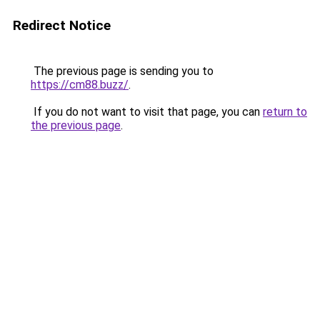
Redirect Notice
The previous page is sending you to
https://cm88.buzz/
.
If you do not want to visit that page, you can
return to
the previous page
.