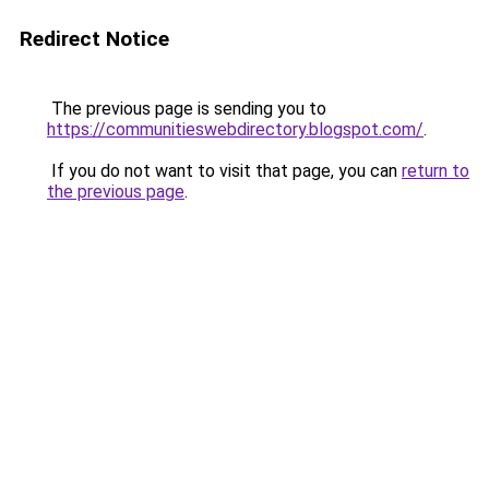
Redirect Notice
The previous page is sending you to
https://communitieswebdirectory.blogspot.com/
.
If you do not want to visit that page, you can
return to
the previous page
.