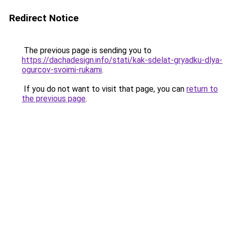
Redirect Notice
The previous page is sending you to
https://dachadesign.info/stati/kak-sdelat-gryadku-dlya-
ogurcov-svoimi-rukami
.
If you do not want to visit that page, you can
return to
the previous page
.