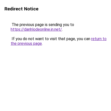
Redirect Notice
The previous page is sending you to
https://danhlodeonline.in.net/
.
If you do not want to visit that page, you can
return to
the previous page
.