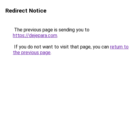
Redirect Notice
The previous page is sending you to
https://dejepara.com
.
If you do not want to visit that page, you can
return to
the previous page
.